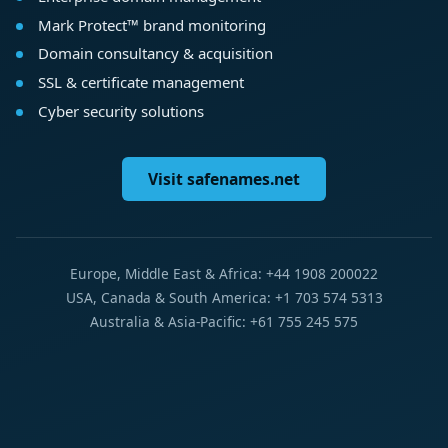
Mark Protect™ brand monitoring
Domain consultancy & acquisition
SSL & certificate management
Cyber security solutions
Visit safenames.net
Europe, Middle East & Africa: +44 1908 200022
USA, Canada & South America: +1 703 574 5313
Australia & Asia-Pacific: +61 755 245 575