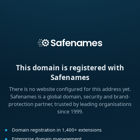
This domain is registered with
Safenames
There is no website configured for this address yet.
Safenames is a global domain, security and brand-
protection partner, trusted by leading organisations
since 1999.
Domain registration in 1,400+ extensions
Enterprise domain management